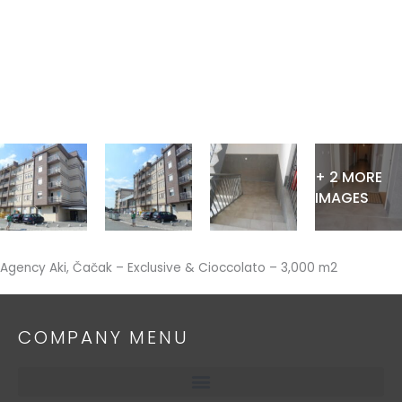
Skip
to
content
+ 2 MORE
IMAGES
Agency Aki, Čačak – Exclusive & Cioccolato – 3,000 m2
COMPANY MENU