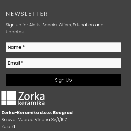
NEWSLETTER
Sign up for Alerts, Special Offers, Education and
Updates.
Zorka-Keramika d.o.o. Beograd
Bulevar Vudroa Vilsona 8v/1/107,
Kula K1