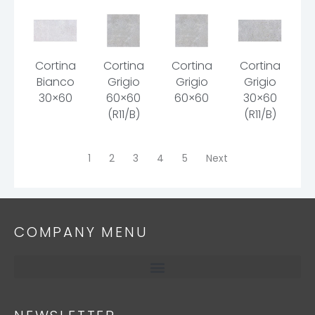
Cortina
Cortina
Cortina
Cortina
Bianco
Grigio
Grigio
Grigio
30×60
60×60
60×60
30×60
(R11/B)
(R11/B)
1
2
3
4
5
Next
COMPANY MENU