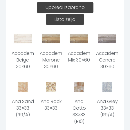
Uporedi izabrano
Lista želja
Accademia
Accademia
Accademia
Accademia
Beige
Marone
Mix 30×60
Cenere
30×60
30×60
30×60
Ana Sand
Ana Rock
Ana
Ana Grey
33×33
33×33
Cotto
33×33
(R9/A)
33×33
(R9/A)
(R10)