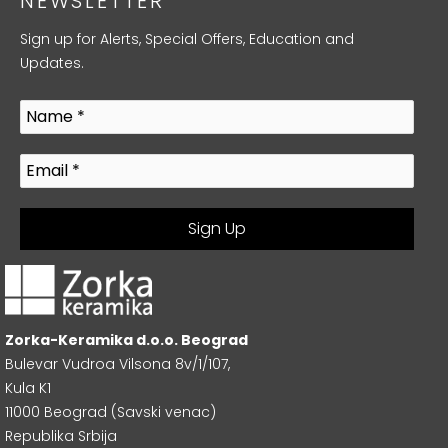
NEWSLETTER
Sign up for Alerts, Special Offers, Education and
Updates.
Zorka-Keramika d.o.o. Beograd
Bulevar Vudroa Vilsona 8v/1/107,
Kula K1
11000 Beograd (Savski venac)
Republika Srbija