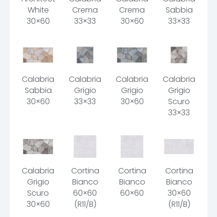
White
Crema
Crema
Sabbia
30×60
33×33
30×60
33×33
Calabria
Calabria
Calabria
Calabria
Sabbia
Grigio
Grigio
Grigio
30×60
33×33
30×60
Scuro
33×33
Calabria
Cortina
Cortina
Cortina
Grigio
Bianco
Bianco
Bianco
Scuro
60×60
60×60
30×60
30×60
(R11/B)
(R11/B)