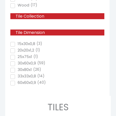
Wood
(
17
)
Tile
Collection
Tile
Dimension
15x30x0,8
(
3
)
20x20x1,2
(
1
)
25x75x1
(
1
)
30x60x0,9
(
59
)
30x80x1
(
26
)
33x33x0,8
(
14
)
60x60x0,9
(
40
)
TILES