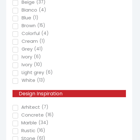
Beige
(
37
)
Bianco
(
4
)
Blue
(
1
)
Brown
(
15
)
Colorful
(
4
)
Cream
(
1
)
Grey
(
41
)
Ivory
(
6
)
Ivory
(
10
)
Light grey
(
6
)
White
(
13
)
Design
Inspiration
Arhitect
(
7
)
Concrete
(
16
)
Marble
(
34
)
Rustic
(
16
)
Stone
(
61
)