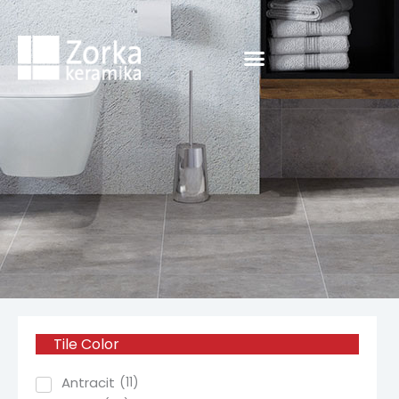
Skip
to
content
Tile
Color
Antracit
(
11
)