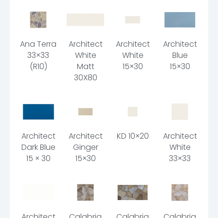
Ana Terra
Architect
Architect
Architect
33×33
White
White
Blue
(R10)
Matt
15×30
15×30
30X80
Architect
Architect
KD 10×20
Architect
Dark Blue
Ginger
White
15 × 30
15×30
33×33
Architect
Calabria
Calabria
Calabria