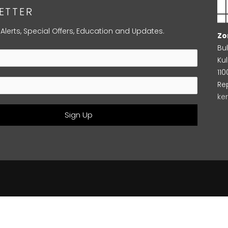
ETTER
 Alerts, Special Offers, Education and Updates.
Zo
Bu
Kul
11
Re
ke