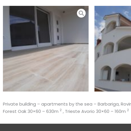
Skip
to
content
Private building – apartments by the sea – Barbariga, Rovin
2
2
Forest Oak 30×60 – 630m
, Trieste Avorio 30×60 – 160m