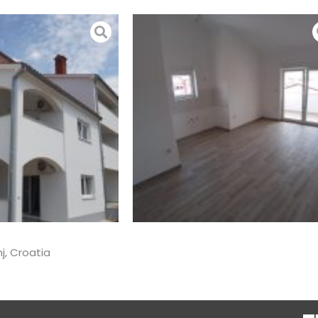
j, Croatia