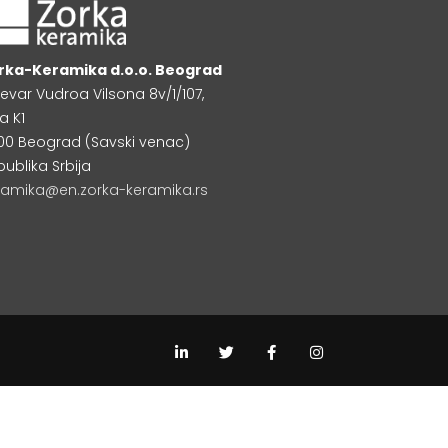
rka-Keramika d.o.o. Beograd
levar Vudroa Vilsona 8v/1/107,
a K1
000 Beograd (Savski venac)
publika Srbija
ramika@en.zorka-keramika.rs
L
T
F
I
i
w
a
n
n
i
c
s
k
t
e
t
e
t
b
a
d
e
o
g
i
r
o
r
n
k
a