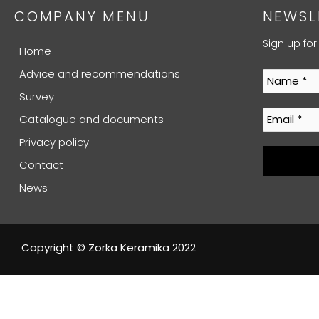
COMPANY MENU
NEWSL
Sign up for
Home
Advice and recommendations
Survey
Catalogue and documents
Privacy policy
Contact
News
Copyright © Zorka Keramika 2022