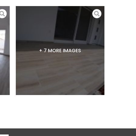
+ 7 MORE IMAGES