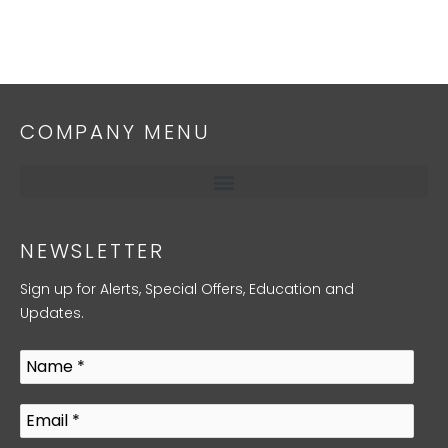
COMPANY MENU
NEWSLETTER
Sign up for Alerts, Special Offers, Education and
Updates.