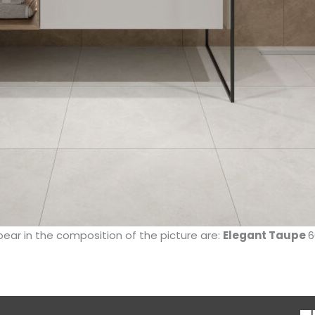
pear in the composition of the picture are:
Elegant Taupe
6