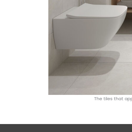
The tiles that ap