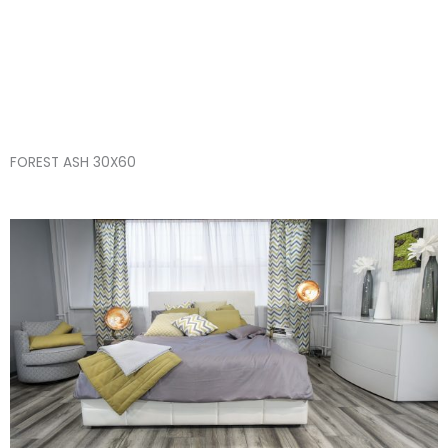
Skip
FOREST ASH 30X60
to
content