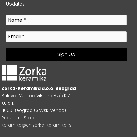
Updates.
Zorka-Keramika d.o.o. Beograd
Bulevar Vudroa Vilsona 8v/1/107,
Kula K1
11000 Beograd (Savski venac)
Republika Srbija
keramika@en.zorka-keramika.rs