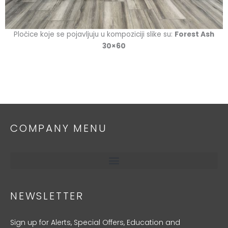
Pločice koje se pojavljuju u kompoziciji slike su:
Forest Ash
30×60
COMPANY MENU
NEWSLETTER
Sign up for Alerts, Special Offers, Education and