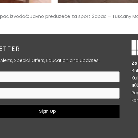
kupac izvođač: Javno preduzeće za sport Šabac – Tuscany Ma
ETTER
 Alerts, Special Offers, Education and Updates.
Zo
Bu
Kul
11
Re
ke