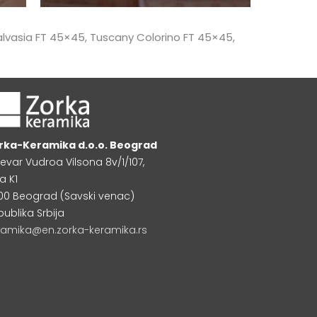
lvasia FT 45×45, Tuscany Colorino FT 45×45,
rka-Keramika d.o.o. Beograd
levar Vudroa Vilsona 8v/1/107,
a K1
000 Beograd (Savski venac)
publika Srbija
ramika@en.zorka-keramika.rs