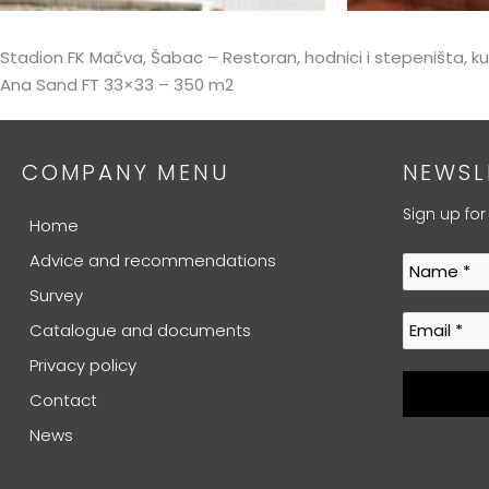
Stadion FK Mačva, Šabac – Restoran, hodnici i stepeništa, 
Ana Sand FT 33×33 – 350 m2
COMPANY MENU
NEWSL
Sign up for
Home
Advice and recommendations
Survey
Catalogue and documents
Privacy policy
Contact
News