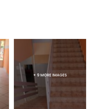
+ 9 MORE IMAGES