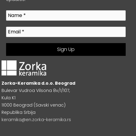
Zorka-Keramika d.o.o. Beograd
Bulevar Vudroa Vilsona 8v/1/107,
Kula K1
11000 Beograd (Savski venac)
Republika Srbija
keramika@en.zorka-keramika.rs