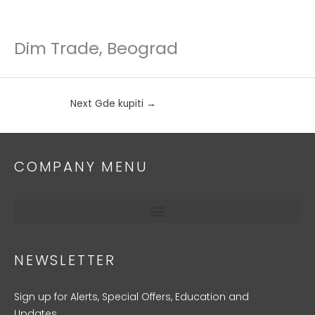
Dim Trade, Beograd
Skip
to
content
Next Gde kupiti
→
COMPANY MENU
NEWSLETTER
Sign up for Alerts, Special Offers, Education and
Updates.