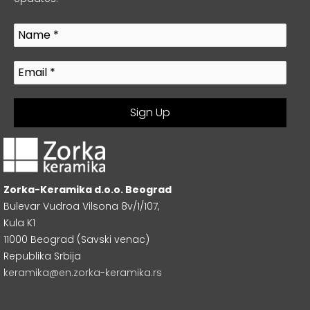
Zorka-Keramika d.o.o. Beograd
Bulevar Vudroa Vilsona 8v/1/107,
Kula K1
11000 Beograd (Savski venac)
Republika Srbija
keramika@en.zorka-keramika.rs