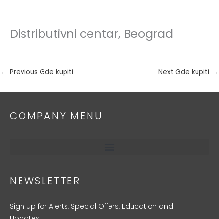
Distributivni centar, Beograd
Skip
to
content
←
Previous Gde kupiti
Next Gde kupiti
→
COMPANY MENU
NEWSLETTER
Sign up for Alerts, Special Offers, Education and
Updates.