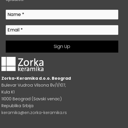
Zorka-Keramika d.o.o. Beograd
Bulevar Vudroa Vilsona 8v/1/107,
Kula K1
11000 Beograd (Savski venac)
Republika Srbija
keramika@en.zorka-keramika.rs