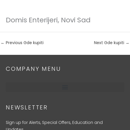
Domis Enterijeri, Novi Sad
Skip
to
content
←
Previous Gde kupiti
Next Gde kupiti
→
COMPANY MENU
NEWSLETTER
Sign up for Alerts, Special Offers, Education and
Updates.