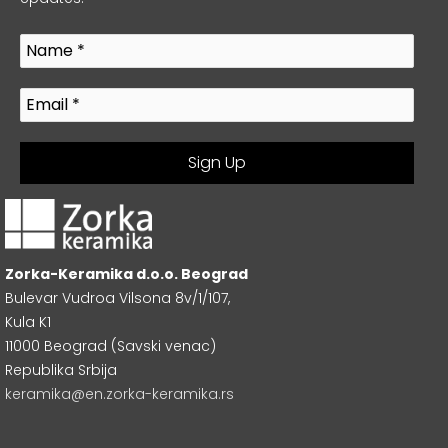
Zorka-Keramika d.o.o. Beograd
Bulevar Vudroa Vilsona 8v/1/107,
Kula K1
11000 Beograd (Savski venac)
Republika Srbija
keramika@en.zorka-keramika.rs