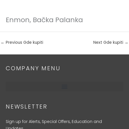
Enmon, Bačka Palanka
Skip
to
content
←
Previous Gde kupiti
Next Gde kupiti
→
COMPANY MENU
NEWSLETTER
Sign up for Alerts, Special Offers, Education and
Updates.