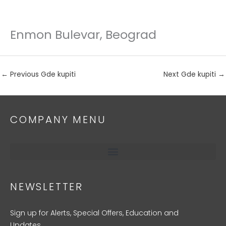
Enmon Bulevar, Beograd
Skip
to
content
←
Previous Gde kupiti
Next Gde kupiti
→
COMPANY MENU
NEWSLETTER
Sign up for Alerts, Special Offers, Education and
Updates.