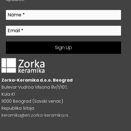
Zorka-Keramika d.o.o. Beograd
Bulevar Vudroa Vilsona 8v/1/107,
Kula K1
11000 Beograd (Savski venac)
Republika Srbija
keramika@en.zorka-keramika.rs