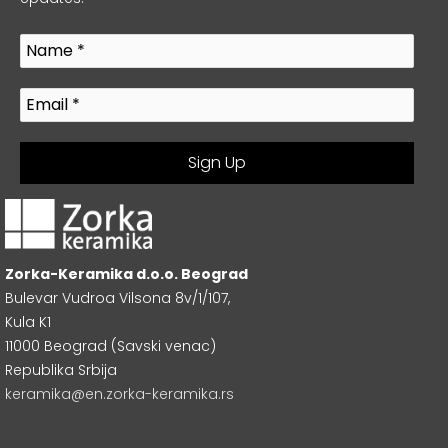
Zorka-Keramika d.o.o. Beograd
Bulevar Vudroa Vilsona 8v/1/107,
Kula K1
11000 Beograd (Savski venac)
Republika Srbija
keramika@en.zorka-keramika.rs