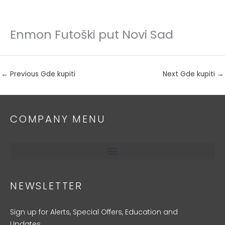
Enmon Futoški put Novi Sad
Skip
to
content
←
Previous Gde kupiti
Next Gde kupiti
→
COMPANY MENU
NEWSLETTER
Sign up for Alerts, Special Offers, Education and
Updates.