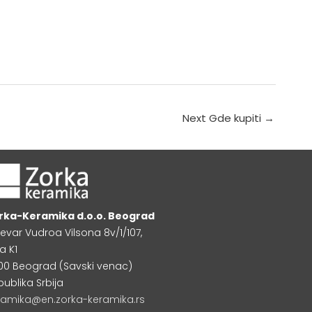
Next Gde kupiti
→
rka-Keramika d.o.o. Beograd
levar Vudroa Vilsona 8v/1/107,
a K1
000 Beograd (Savski venac)
publika Srbija
ramika@en.zorka-keramika.rs