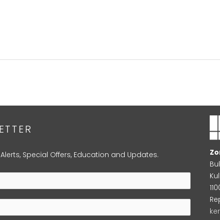
ETTER
Zo
 Alerts, Special Offers, Education and Updates.
Bu
Kul
11
Re
ke