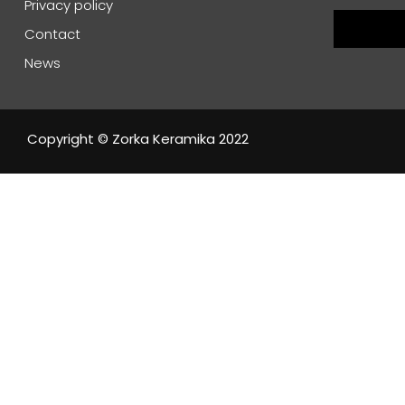
Privacy policy
Contact
News
Copyright © Zorka Keramika 2022