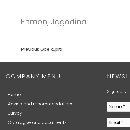
Skip
to
content
Enmon, Jagodina
←
Previous Gde kupiti
COMPANY MENU
NEWSL
Sign up for
Home
Advice and recommendations
Survey
Catalogue and documents