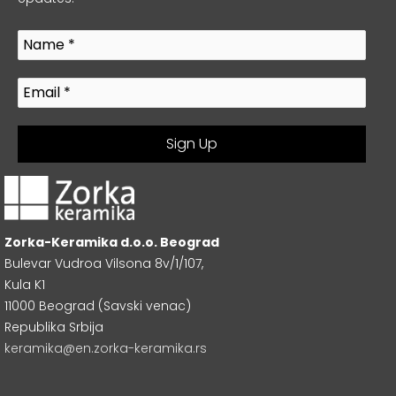
Zorka-Keramika d.o.o. Beograd
Bulevar Vudroa Vilsona 8v/1/107,
Kula K1
11000 Beograd (Savski venac)
Republika Srbija
keramika@en.zorka-keramika.rs