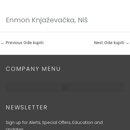
Enmon Knjaževačka, Niš
Skip
to
content
←
Previous Gde kupiti
Next Gde kupiti
→
COMPANY MENU
NEWSLETTER
Sign up for Alerts, Special Offers, Education and
Updates.