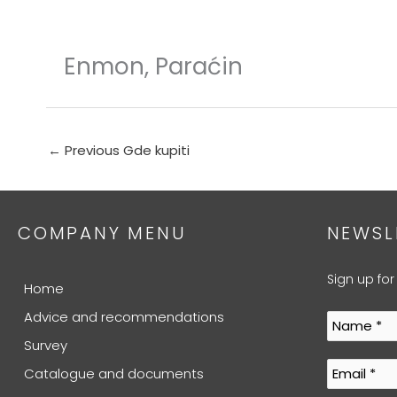
Skip
to
content
Enmon, Paraćin
←
Previous Gde kupiti
COMPANY MENU
NEWSL
Sign up for
Home
Advice and recommendations
Survey
Catalogue and documents