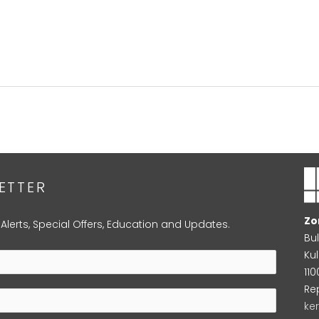
ETTER
Zo
 Alerts, Special Offers, Education and Updates.
Bu
Kul
11
Re
ke