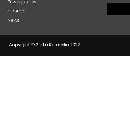
Privacy policy
Contact
News
Copyright © Zorka Keramika 2022