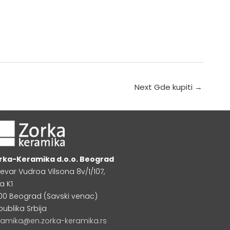
Next Gde kupiti
→
rka-Keramika d.o.o. Beograd
levar Vudroa Vilsona 8v/1/107,
a K1
000 Beograd (Savski venac)
publika Srbija
ramika@en.zorka-keramika.rs