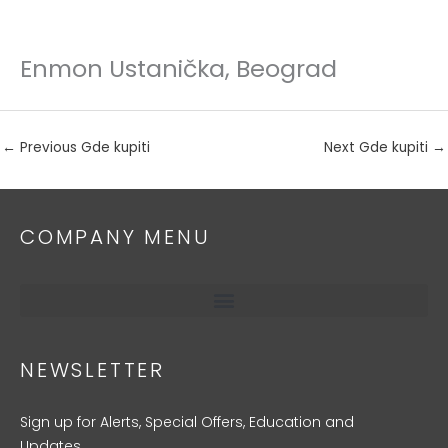
Enmon Ustanička, Beograd
Skip
to
content
←
Previous Gde kupiti
Next Gde kupiti
→
COMPANY MENU
NEWSLETTER
Sign up for Alerts, Special Offers, Education and
Updates.