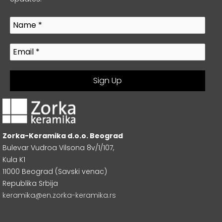
Zorka-Keramika d.o.o. Beograd
Bulevar Vudroa Vilsona 8v/1/107,
Kula K1
11000 Beograd (Savski venac)
Republika Srbija
keramika@en.zorka-keramika.rs