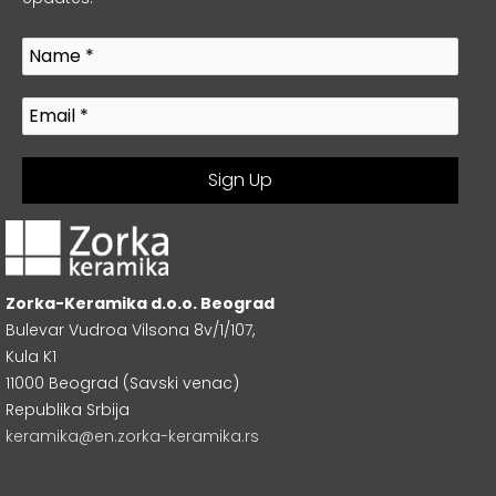
Zorka-Keramika d.o.o. Beograd
Bulevar Vudroa Vilsona 8v/1/107,
Kula K1
11000 Beograd (Savski venac)
Republika Srbija
keramika@en.zorka-keramika.rs