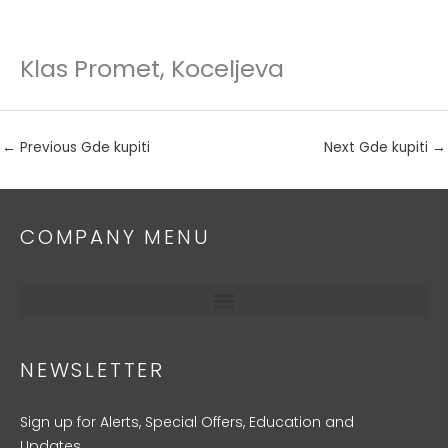
Klas Promet, Koceljeva
Skip
to
content
←
Previous Gde kupiti
Next Gde kupiti
→
COMPANY MENU
NEWSLETTER
Sign up for Alerts, Special Offers, Education and
Updates.