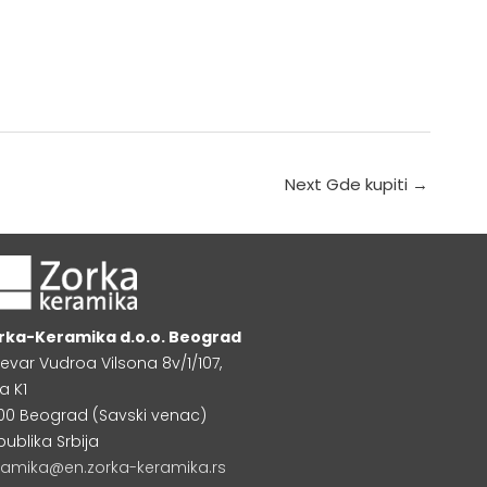
Next Gde kupiti
→
rka-Keramika d.o.o. Beograd
levar Vudroa Vilsona 8v/1/107,
a K1
000 Beograd (Savski venac)
publika Srbija
ramika@en.zorka-keramika.rs