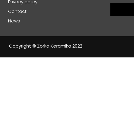
Privacy policy
Contact
News
Copyright © Zorka Keramika 2022