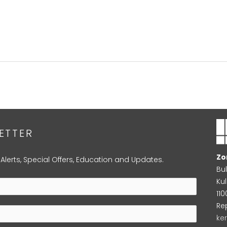
ETTER
Zo
 Alerts, Special Offers, Education and Updates.
Bu
Kul
11
Re
ke