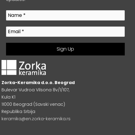
Zorka-Keramika d.o.o. Beograd
Bulevar Vudroa Vilsona 8v/1/107,
Kula K1
11000 Beograd (Savski venac)
Republika Srbija
keramika@en.zorka-keramika.rs