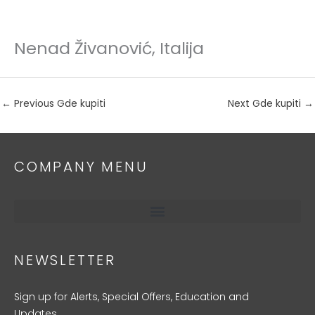
Nenad Živanović, Italija
Skip
to
content
←
Previous Gde kupiti
Next Gde kupiti
→
COMPANY MENU
NEWSLETTER
Sign up for Alerts, Special Offers, Education and
Updates.