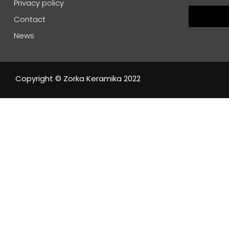
Privacy policy
Contact
News
Copyright © Zorka Keramika 2022