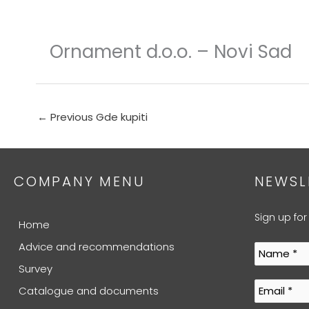
Skip
to
content
Ornament d.o.o. – Novi Sad
←
Previous Gde kupiti
COMPANY MENU
NEWSL
Sign up for
Home
Advice and recommendations
Survey
Catalogue and documents