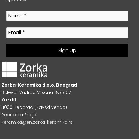
Zorka-Keramika d.o.o. Beograd
Bulevar Vudroa Vilsona 8v/1/107,
Kula K1
11000 Beograd (Savski venac)
Republika Srbija
keramika@en.zorka-keramika.rs