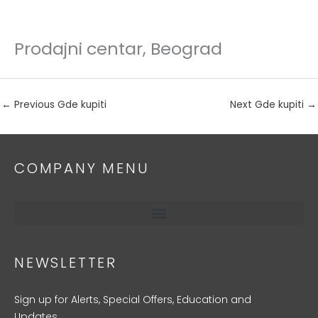
Prodajni centar, Beograd
Skip
to
content
←
Previous Gde kupiti
Next Gde kupiti
→
COMPANY MENU
NEWSLETTER
Sign up for Alerts, Special Offers, Education and
Updates.