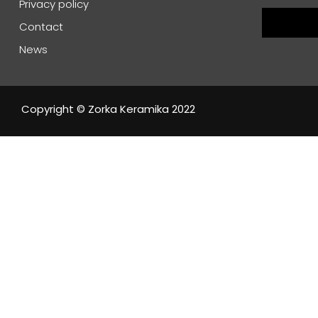
Privacy policy
Contact
News
Copyright © Zorka Keramika 2022