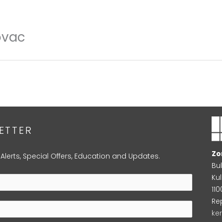
ovac
ETTER
Zo
 Alerts, Special Offers, Education and Updates.
Bu
Kul
11
Re
ke