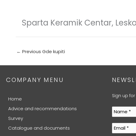
Skip
to
content
Sparta Keramik Centar, Lesk
←
Previous Gde kupiti
COMPANY MENU
NEWSL
Sign up for
Home
Advice and recommendations
Survey
Catalogue and documents