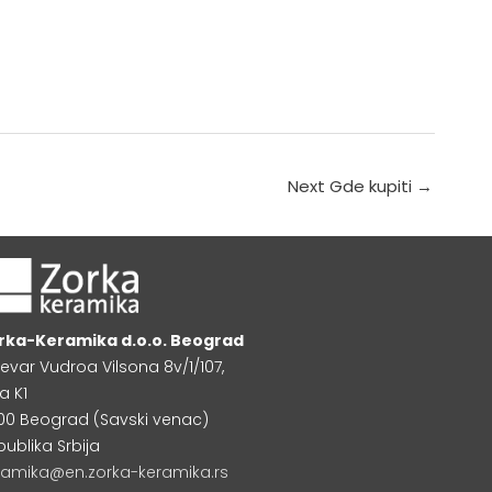
Next Gde kupiti
→
rka-Keramika d.o.o. Beograd
levar Vudroa Vilsona 8v/1/107,
a K1
000 Beograd (Savski venac)
publika Srbija
ramika@en.zorka-keramika.rs