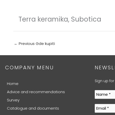
Skip
to
content
Terra keramika, Subotica
←
Previous Gde kupiti
COMPANY MENU
NEWSL
Sign up for
Home
Advice and recommendations
Survey
Catalogue and documents