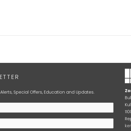
ETTER
Zo
 Alerts, Special Offers, Education and Updates.
Bu
Kul
11
Re
ke