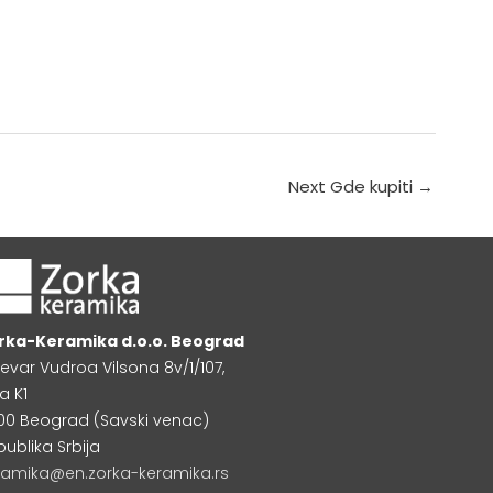
Next Gde kupiti
→
rka-Keramika d.o.o. Beograd
levar Vudroa Vilsona 8v/1/107,
a K1
000 Beograd (Savski venac)
publika Srbija
ramika@en.zorka-keramika.rs