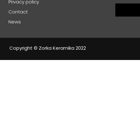
Privacy policy
Contact
News
Copyright © Zorka Keramika 2022