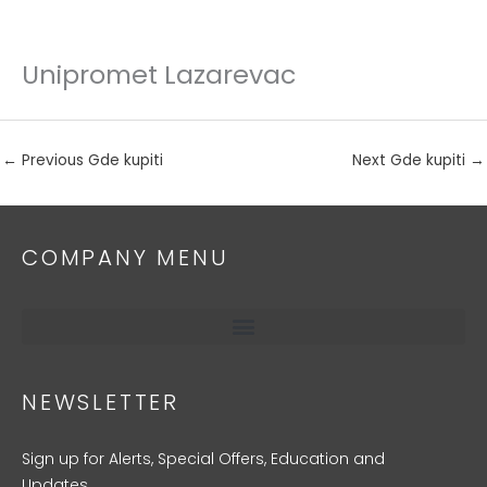
Unipromet Lazarevac
Skip
to
content
←
Previous Gde kupiti
Next Gde kupiti
→
COMPANY MENU
NEWSLETTER
Sign up for Alerts, Special Offers, Education and
Updates.