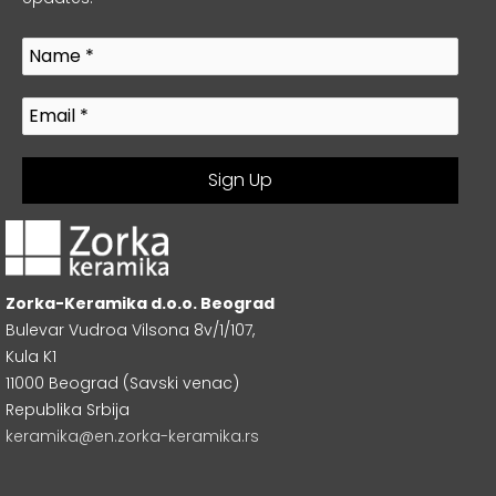
Zorka-Keramika d.o.o. Beograd
Bulevar Vudroa Vilsona 8v/1/107,
Kula K1
11000 Beograd (Savski venac)
Republika Srbija
keramika@en.zorka-keramika.rs