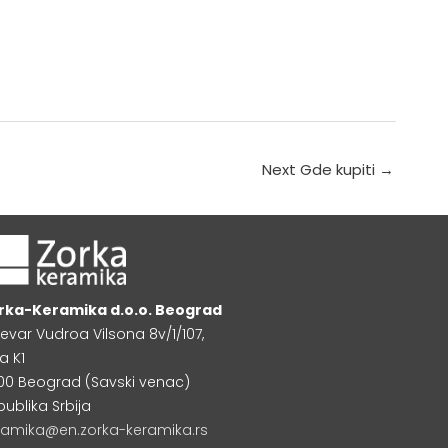
Next Gde kupiti
→
rka-Keramika d.o.o. Beograd
levar Vudroa Vilsona 8v/1/107,
a K1
000 Beograd (Savski venac)
publika Srbija
ramika@en.zorka-keramika.rs