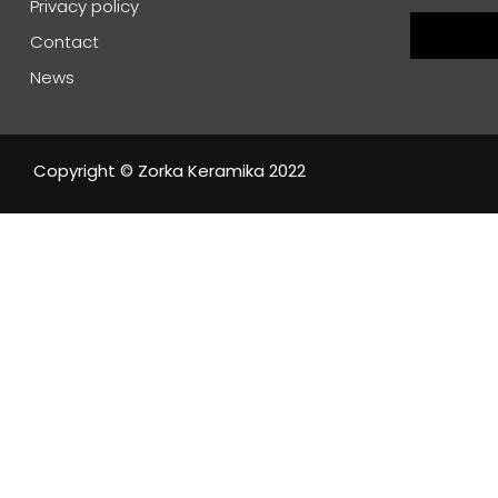
Privacy policy
Contact
News
Copyright © Zorka Keramika 2022