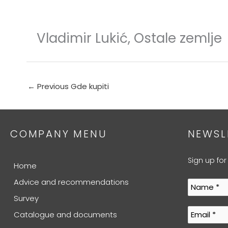
Skip
to
content
Vladimir Lukić, Ostale zemlje
←
Previous Gde kupiti
COMPANY MENU
NEWSL
Sign up for
Home
Advice and recommendations
Survey
Catalogue and documents