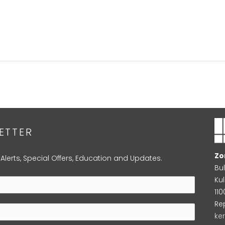
ETTER
Zo
 Alerts, Special Offers, Education and Updates.
Bu
Kul
11
Re
ke