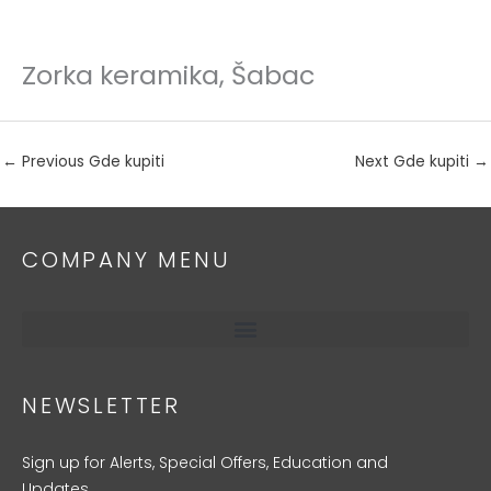
Zorka keramika, Šabac
Skip
to
content
←
Previous Gde kupiti
Next Gde kupiti
→
COMPANY MENU
NEWSLETTER
Sign up for Alerts, Special Offers, Education and
Updates.