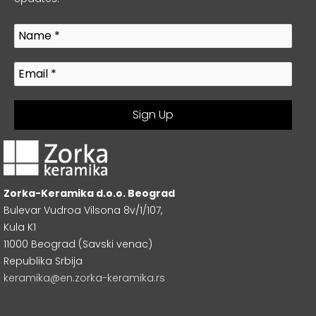
Zorka-Keramika d.o.o. Beograd
Bulevar Vudroa Vilsona 8v/1/107,
Kula K1
11000 Beograd (Savski venac)
Republika Srbija
keramika@en.zorka-keramika.rs