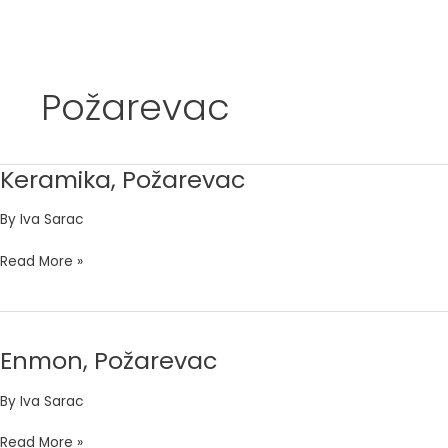
Skip
to
Požarevac
content
Keramika, Požarevac
Keramika,
Požarevac
By
Iva Sarac
Read More »
Enmon, Požarevac
Enmon,
Požarevac
By
Iva Sarac
Read More »