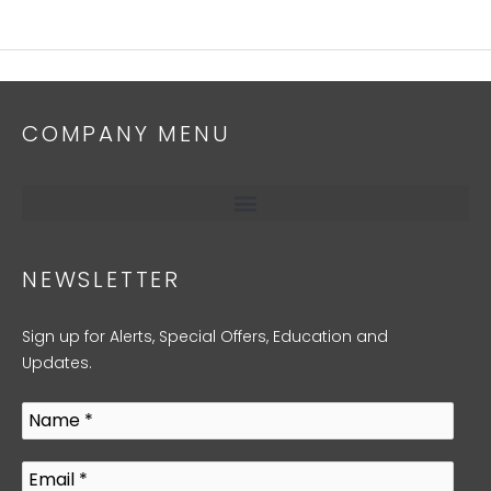
COMPANY MENU
NEWSLETTER
Sign up for Alerts, Special Offers, Education and
Updates.