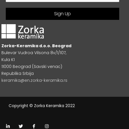
Zorka-Keramika d.o.o. Beograd
Bulevar Vudroa Vilsona 8v/1/107,
Kula K1
11000 Beograd (Savski venac)
Republika Srbija
keramika@en.zorka-keramika.rs
Copyright © Zorka Keramika 2022
L
T
F
I
i
w
a
n