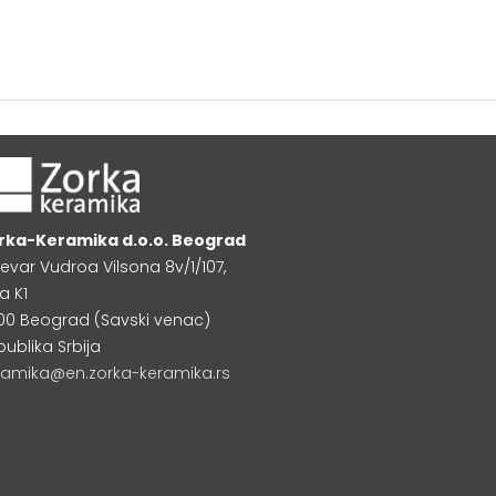
rka-Keramika d.o.o. Beograd
levar Vudroa Vilsona 8v/1/107,
a K1
000 Beograd (Savski venac)
publika Srbija
ramika@en.zorka-keramika.rs