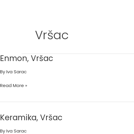
Skip
to
content
Vršac
Enmon, Vršac
Enmon,
Vršac
By
Iva Sarac
Read More »
Keramika, Vršac
Keramika,
Vršac
By
Iva Sarac