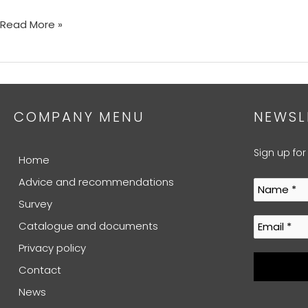
Read More »
COMPANY MENU
NEWSL
Sign up for
Home
Advice and recommendations
Survey
Catalogue and documents
Privacy policy
Contact
News