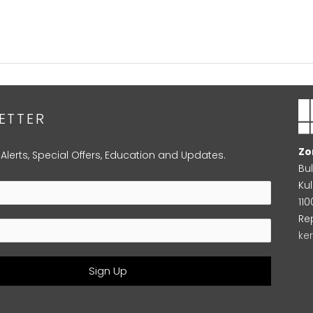
ETTER
Zo
 Alerts, Special Offers, Education and Updates.
Bu
Kul
11
Re
ke