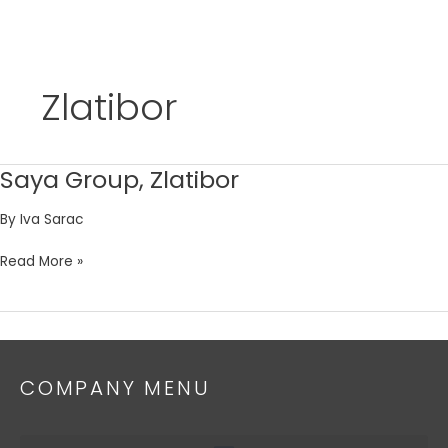
Skip
to
Zlatibor
content
Saya Group, Zlatibor
Saya
Group,
By
Iva Sarac
Zlatibor
Read More »
COMPANY MENU