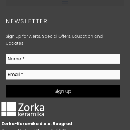
NEWSLETTER
Sign up for Alerts, Special Offers, Education and
Updates.
Zorka-Keramika d.o.o. Beograd