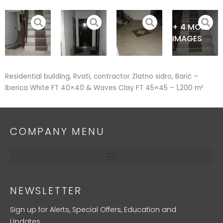
Skip
to
+ 4 MORE
content
IMAGES
Residential building, Rvati, contractor Zlatno sidro, Barič –
Iberica White FT 40×40 & Waves Clay FT 45×45 – 1,200 m²
COMPANY MENU
NEWSLETTER
Sign up for Alerts, Special Offers, Education and
Updates.