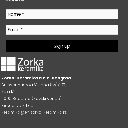
Zorka-Keramika d.o.o. Beograd
Bulevar Vudroa Vilsona 8v/1/107,
Kula K1
11000 Beograd (Savski venac)
Republika Srbija
keramika@en.zorka-keramika.rs