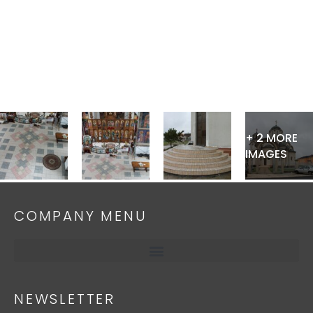
Skip
to
content
+ 2 MORE
IMAGES
COMPANY MENU
NEWSLETTER