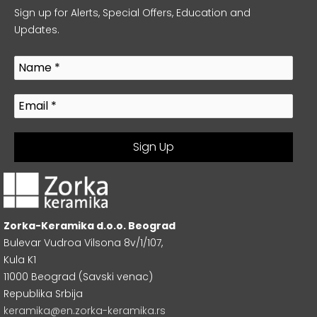
Sign up for Alerts, Special Offers, Education and
Updates.
Zorka-Keramika d.o.o. Beograd
Bulevar Vudroa Vilsona 8v/1/107,
Kula K1
11000 Beograd (Savski venac)
Republika Srbija
keramika@en.zorka-keramika.rs