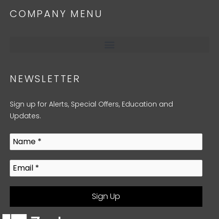
COMPANY MENU
NEWSLETTER
Sign up for Alerts, Special Offers, Education and
Updates.