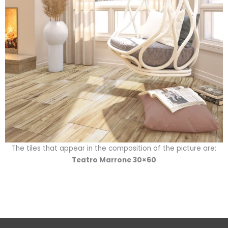
The tiles that appear in the composition of the picture are:
Teatro Marrone 30×60