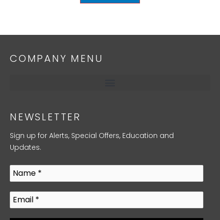
COMPANY MENU
NEWSLETTER
Sign up for Alerts, Special Offers, Education and
Updates.