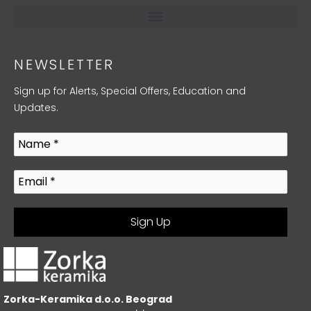
NEWSLETTER
Sign up for Alerts, Special Offers, Education and
Updates.
Zorka-Keramika d.o.o. Beograd