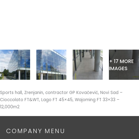
Skip
to
content
+ 17 MORE
IMAGES
Sports hall, Zrenjanin, contractor GP Kovačević, Novi Sad –
Cioccolato FT&WT, Lago FT 45×45, Wajoming FT 33×33 –
12,000m2
COMPANY MENU