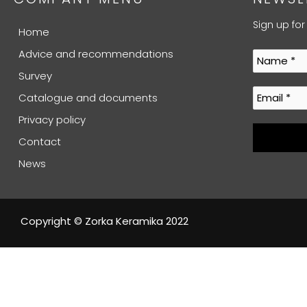
Sign up for
Home
Advice and recommendations
Survey
Catalogue and documents
Privacy policy
Contact
News
Copyright © Zorka Keramika 2022