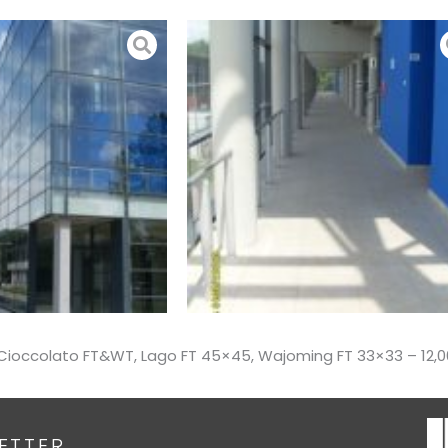
 – Cioccolato FT&WT, Lago FT 45×45, Wajoming FT 33×33 – 12
ETTER