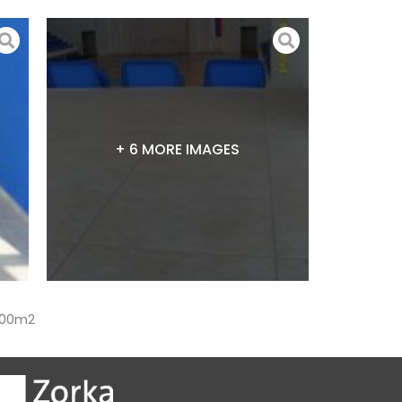
+ 6 MORE IMAGES
,000m2