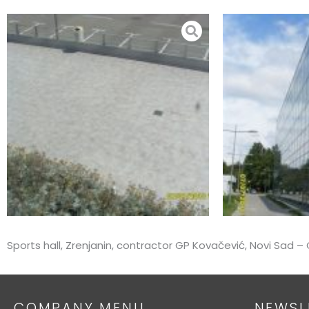
Skip
to
content
Sports hall, Zrenjanin, contractor GP Kovačević, Novi Sad
COMPANY MENU
NEWSL