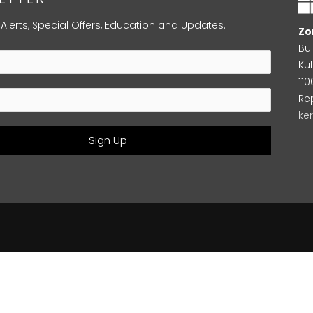
 Alerts, Special Offers, Education and Updates.
Zo
Bu
Kul
11
Re
ke