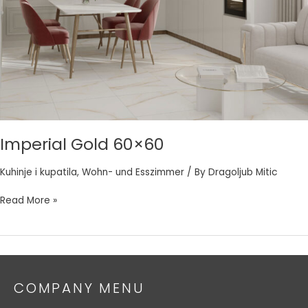
Imperial Gold 60×60
Kuhinje i kupatila
,
Wohn- und Esszimmer
/ By
Dragoljub Mitic
Read More »
COMPANY MENU