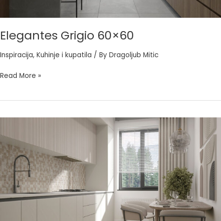
Elegantes Grigio 60×60
Inspiracija
,
Kuhinje i kupatila
/ By
Dragoljub Mitic
Read More »
Hermes
Sabbia
60×60