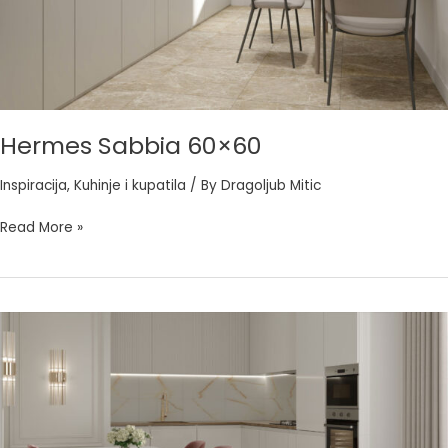
Hermes Sabbia 60×60
Inspiracija
,
Kuhinje i kupatila
/ By
Dragoljub Mitic
Read More »
Imperial
Gold
60×60