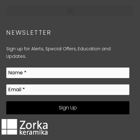
NEWSLETTER
Sign up for Alerts, Special Offers, Education and
Updates.