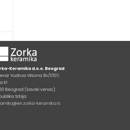
rka-Keramika d.o.o. Beograd
levar Vudroa Vilsona 8v/1/107,
a K1
000 Beograd (Savski venac)
publika Srbija
ramika@en.zorka-keramika.rs