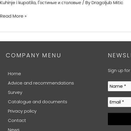
Kuhinje i kupatila
,
Гостиные и столовые
/ By
Dragoljub Mitic
Read More »
COMPANY MENU
NEWSL
Sign up for
Home
Advice and recommendations
Survey
Catalogue and documents
Privacy policy
Contact
News