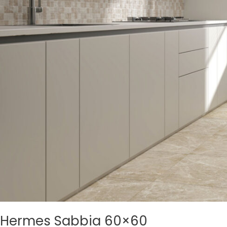
Hermes Sabbia 60×60