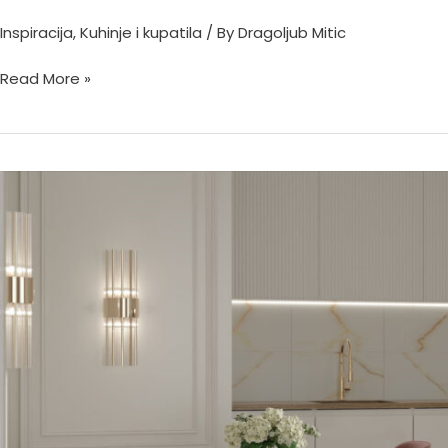
Inspiracija
,
Kuhinje i kupatila
/ By
Dragoljub Mitic
Read More »
Золото
Империал
60х60