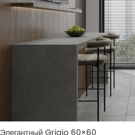
Элегантный Grigio 60×60