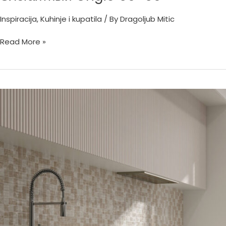
Inspiracija
,
Kuhinje i kupatila
/ By
Dragoljub Mitic
Read More »
Hermes
Sabbia
60×60