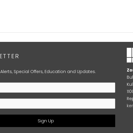
ETTER
Zo
 Alerts, Special Offers, Education and Updates.
Bu
Kul
11
Re
ke