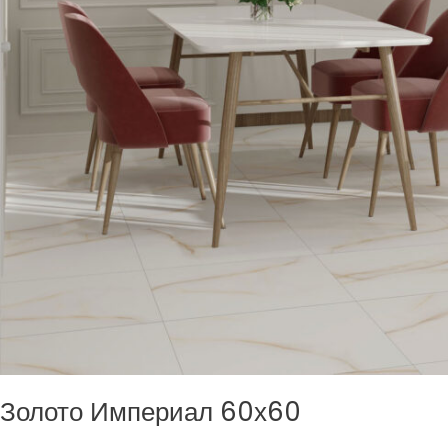
Золото Империал 60х60