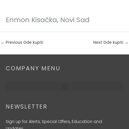
Enmon Kisačka, Novi Sad
Skip
to
content
←
Previous Gde kupiti
Next Gde kupiti
→
COMPANY MENU
NEWSLETTER
Sign up for Alerts, Special Offers, Education and
Updates.