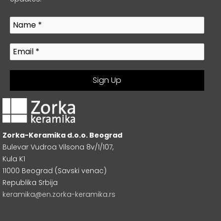
Zorka-Keramika d.o.o. Beograd
Bulevar Vudroa Vilsona 8v/1/107,
Kula K1
11000 Beograd (Savski venac)
Republika Srbija
keramika@en.zorka-keramika.rs