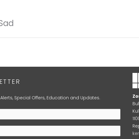
 Sad
ETTER
Zo
 Alerts, Special Offers, Education and Updates.
Bu
Kul
11
Re
ke