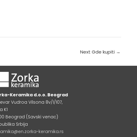
Next Gde kupiti
→
rka-Keramika d.o.o. Beograd
levar Vudroa Vilsona 8v/1/107,
a K1
000 Beograd (Savski venac)
publika Srbija
ramika@en.zorka-keramika.rs