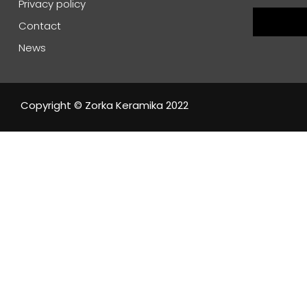
Privacy policy
Contact
News
Copyright © Zorka Keramika 2022