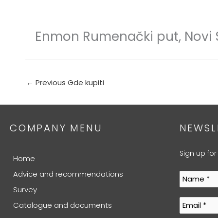
Skip
to
content
Enmon Rumenački put, Novi
←
Previous Gde kupiti
COMPANY MENU
NEWSL
Sign up for
Home
Advice and recommendations
Survey
Catalogue and documents