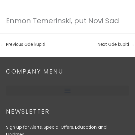
Enmon Temerinski, put Novi Sad
Skip
to
content
←
Previous Gde kupiti
Next Gde kupiti
→
COMPANY MENU
NEWSLETTER
Sign up for Alerts, Special Offers, Education and
Updates.