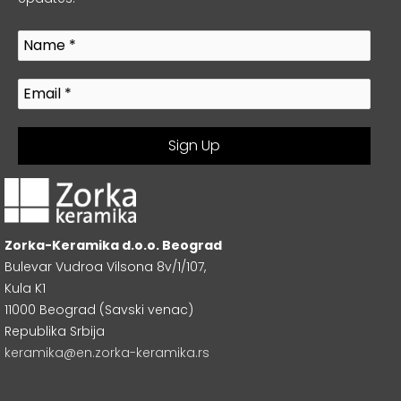
Zorka-Keramika d.o.o. Beograd
Bulevar Vudroa Vilsona 8v/1/107,
Kula K1
11000 Beograd (Savski venac)
Republika Srbija
keramika@en.zorka-keramika.rs