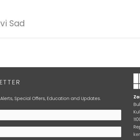
ovi Sad
ETTER
Zo
 Alerts, Special Offers, Education and Updates.
Bu
Kul
11
Re
ke