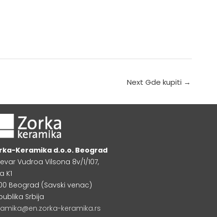
Next Gde kupiti
→
rka-Keramika d.o.o. Beograd
levar Vudroa Vilsona 8v/1/107,
a K1
000 Beograd (Savski venac)
publika Srbija
ramika@en.zorka-keramika.rs