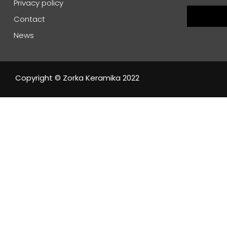
Privacy policy
Contact
News
Copyright © Zorka Keramika 2022