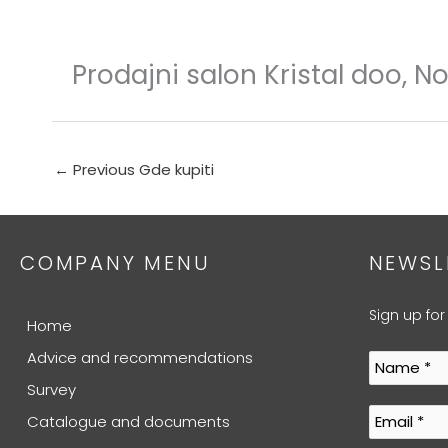
Skip
to
content
Prodajni salon Kristal doo, N
←
Previous Gde kupiti
COMPANY MENU
NEWSL
Sign up for
Home
Advice and recommendations
Survey
Catalogue and documents