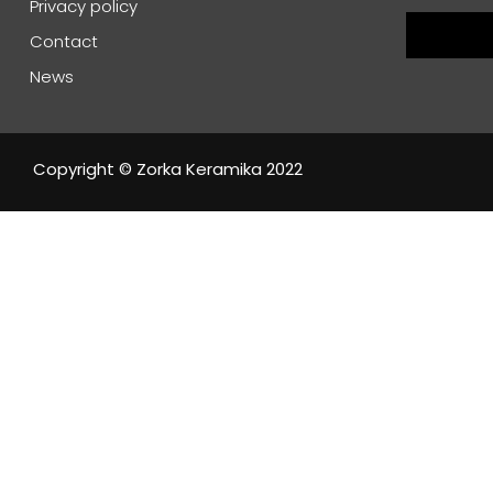
Privacy policy
Contact
News
Copyright © Zorka Keramika 2022