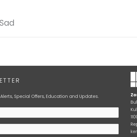
 Sad
ETTER
Zo
 Alerts, Special Offers, Education and Updates.
Bu
Kul
11
Re
ke