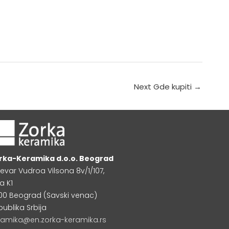
Next Gde kupiti
→
rka-Keramika d.o.o. Beograd
levar Vudroa Vilsona 8v/1/107,
a K1
000 Beograd (Savski venac)
publika Srbija
ramika@en.zorka-keramika.rs