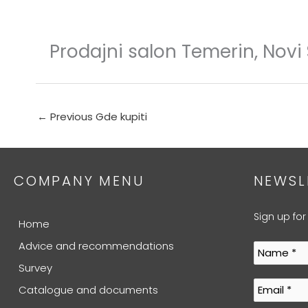
Skip
to
content
Prodajni salon Temerin, Novi
←
Previous Gde kupiti
COMPANY MENU
NEWSL
Sign up for
Home
Advice and recommendations
Survey
Catalogue and documents