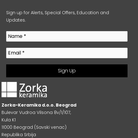
Sign up for Alerts, Special Offers, Education and
Updates.
Zorka-Keramika d.o.o. Beograd
Bulevar Vudroa Vilsona 8v/1/107,
Kula K1
11000 Beograd (Savski venac)
Republika Srbija