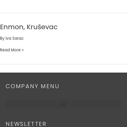
Enmon, Kruševac
Enmon,
Kruševac
By
Iva Sarac
Read More »
COMPANY MENU
NEWSLETTER