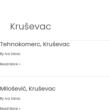
Skip
to
Kruševac
content
Tehnokomerc, Kruševac
Tehnokomerc,
Kruševac
By
Iva Sarac
Read More »
Milošević, Kruševac
Milošević,
Kruševac
By
Iva Sarac
Read More »