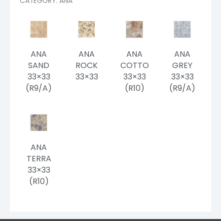
CATEGORY: ANA
ANA
ANA
ANA
ANA
SAND
ROCK
COTTO
GREY
33×33
33×33
33×33
33×33
(R9/A)
(R10)
(R9/A)
ANA
TERRA
33×33
(R10)