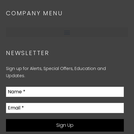
COMPANY MENU
NEWSLETTER
Sign up for Alerts, Special Offers, Education and
Updates.